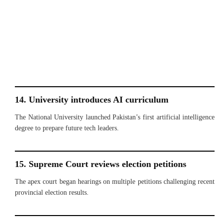
14. University introduces AI curriculum
The National University launched Pakistan’s first artificial intelligence
degree to prepare future tech leaders.
15. Supreme Court reviews election petitions
The apex court began hearings on multiple petitions challenging recent
provincial election results.