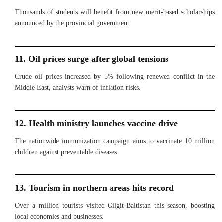
Thousands of students will benefit from new merit-based scholarships
announced by the provincial government.
11. Oil prices surge after global tensions
Crude oil prices increased by 5% following renewed conflict in the
Middle East, analysts warn of inflation risks.
12. Health ministry launches vaccine drive
The nationwide immunization campaign aims to vaccinate 10 million
children against preventable diseases.
13. Tourism in northern areas hits record
Over a million tourists visited Gilgit-Baltistan this season, boosting
local economies and businesses.