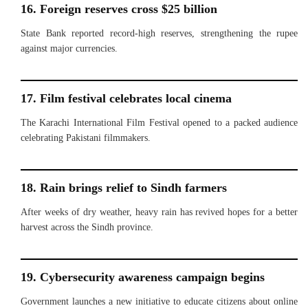
16. Foreign reserves cross $25 billion
State Bank reported record-high reserves, strengthening the rupee
against major currencies.
17. Film festival celebrates local cinema
The Karachi International Film Festival opened to a packed audience
celebrating Pakistani filmmakers.
18. Rain brings relief to Sindh farmers
After weeks of dry weather, heavy rain has revived hopes for a better
harvest across the Sindh province.
19. Cybersecurity awareness campaign begins
Government launches a new initiative to educate citizens about online