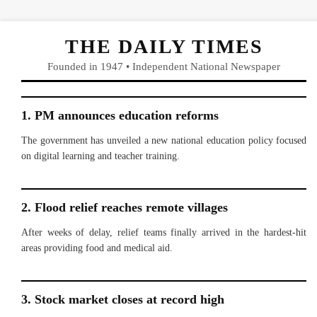
THE DAILY TIMES
Founded in 1947 • Independent National Newspaper
1. PM announces education reforms
The government has unveiled a new national education policy focused
on digital learning and teacher training.
2. Flood relief reaches remote villages
After weeks of delay, relief teams finally arrived in the hardest-hit
areas providing food and medical aid.
3. Stock market closes at record high