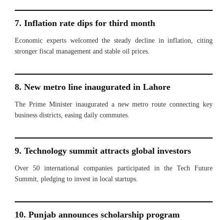
7. Inflation rate dips for third month
Economic experts welcomed the steady decline in inflation, citing
stronger fiscal management and stable oil prices.
8. New metro line inaugurated in Lahore
The Prime Minister inaugurated a new metro route connecting key
business districts, easing daily commutes.
9. Technology summit attracts global investors
Over 50 international companies participated in the Tech Future
Summit, pledging to invest in local startups.
10. Punjab announces scholarship program