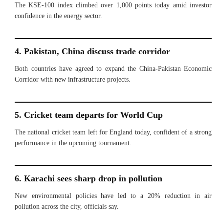
The KSE-100 index climbed over 1,000 points today amid investor
confidence in the energy sector.
4. Pakistan, China discuss trade corridor
Both countries have agreed to expand the China-Pakistan Economic
Corridor with new infrastructure projects.
5. Cricket team departs for World Cup
The national cricket team left for England today, confident of a strong
performance in the upcoming tournament.
6. Karachi sees sharp drop in pollution
New environmental policies have led to a 20% reduction in air
pollution across the city, officials say.